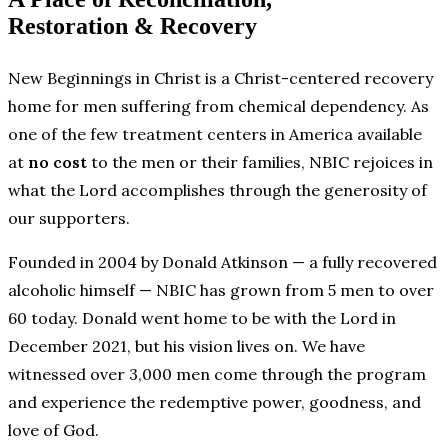
Restoration & Recovery
New Beginnings in Christ is a Christ-centered recovery
home for men suffering from chemical dependency. As
one of the few treatment centers in America available
at
no cost
to the men or their families, NBIC rejoices in
what the Lord accomplishes through the generosity of
our supporters.
Founded in 2004 by Donald Atkinson — a fully recovered
alcoholic himself — NBIC has grown from 5 men to over
60 today. Donald went home to be with the Lord in
December 2021, but his vision lives on. We have
witnessed over 3,000 men come through the program
and experience the redemptive power, goodness, and
love of God.