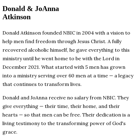
Donald & JoAnna
Atkinson
Donald Atkinson founded NBIC in 2004 with a vision to
help men find freedom through Jesus Christ. A fully
recovered alcoholic himself, he gave everything to this
ministry until he went home to be with the Lord in
December 2021. What started with 5 men has grown
into a ministry serving over 60 men at a time — a legacy
that continues to transform lives.
Donald and JoAnna receive no salary from NBIC. They
give everything — their time, their home, and their
hearts — so that men can be free. Their dedication is a
living testimony to the transforming power of God's
grace.