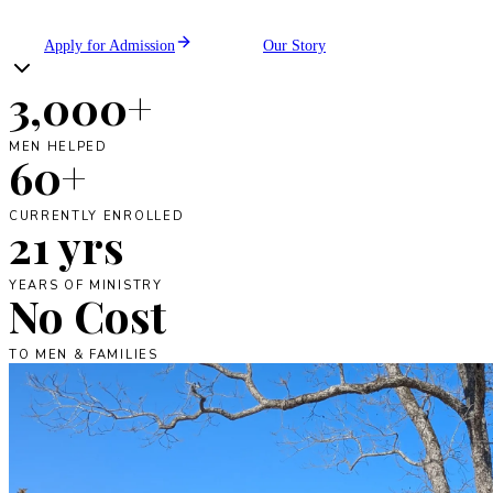
Apply for Admission
Our Story
3,000+
MEN HELPED
60+
CURRENTLY ENROLLED
21 yrs
YEARS OF MINISTRY
No Cost
TO MEN & FAMILIES