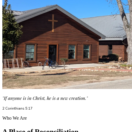
"If anyone is in Christ, he is a new creation."
2 Corinthians 5:17
Who We Are
A Place of Reconciliation,