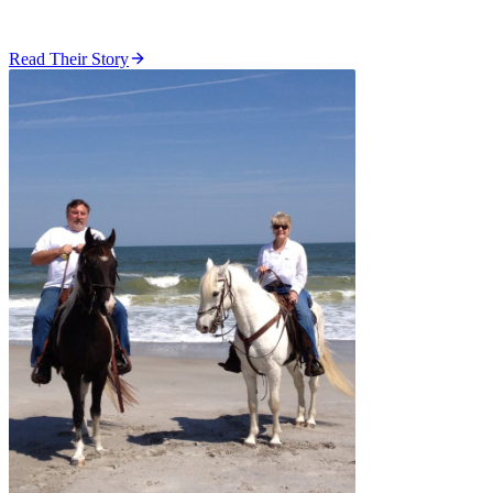
Read Their Story