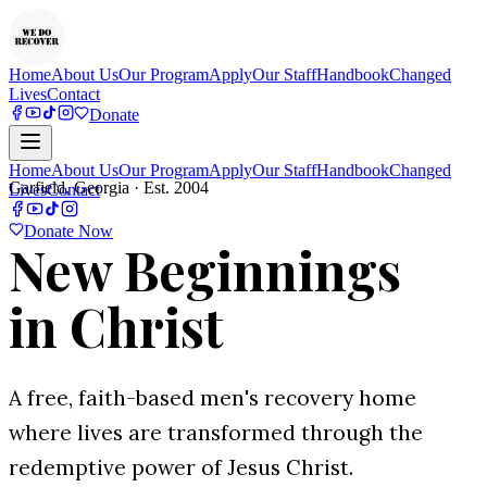
Home
About Us
Our Program
Apply
Our Staff
Handbook
Changed
Lives
Contact
Donate
Home
About Us
Our Program
Apply
Our Staff
Handbook
Changed
Garfield, Georgia · Est. 2004
Lives
Contact
Donate Now
New Beginnings
in Christ
A free, faith-based men's recovery home
where lives are transformed through the
redemptive power of Jesus Christ.