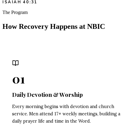
ISAIAH 40:31
The Program
How Recovery Happens at NBIC
01
Daily Devotion & Worship
Every morning begins with devotion and church
service. Men attend 17+ weekly meetings, building a
daily prayer life and time in the Word.