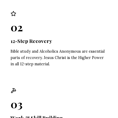
02
12-Step Recovery
Bible study and Alcoholics Anonymous are essential
parts of recovery. Jesus Christ is the Higher Power
in all 12-step material.
03
Work & Skill Building