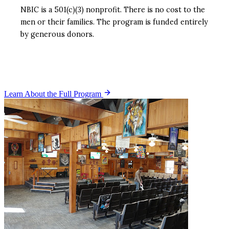
NBIC is a 501(c)(3) nonprofit. There is no cost to the
men or their families. The program is funded entirely
by generous donors.
Learn About the Full Program