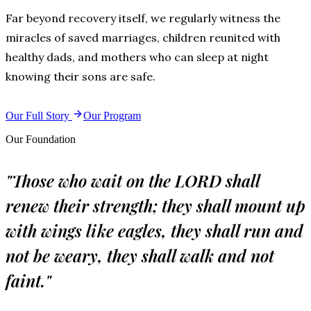
Far beyond recovery itself, we regularly witness the
miracles of saved marriages, children reunited with
healthy dads, and mothers who can sleep at night
knowing their sons are safe.
Our Full Story
Our Program
Our Foundation
"Those who wait on the LORD shall
renew their strength; they shall mount up
with wings like eagles, they shall run and
not be weary, they shall walk and not
faint."