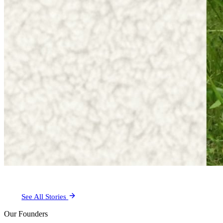
See All Stories
Our Founders