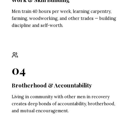
Men train 40 hours per week, learning carpentry,
farming, woodworking, and other trades — building
discipline and self-worth.
04
Brotherhood & Accountability
Living in community with other men in recovery
creates deep bonds of accountability, brotherhood,
and mutual encouragement.