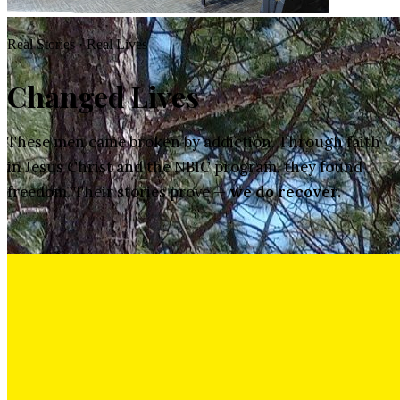
Real Stories · Real Lives
Changed Lives
These men came broken by addiction. Through faith
in Jesus Christ and the NBIC program, they found
freedom. Their stories prove —
we do recover.