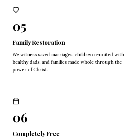
05
Family Restoration
We witness saved marriages, children reunited with
healthy dads, and families made whole through the
power of Christ.
06
Completely Free