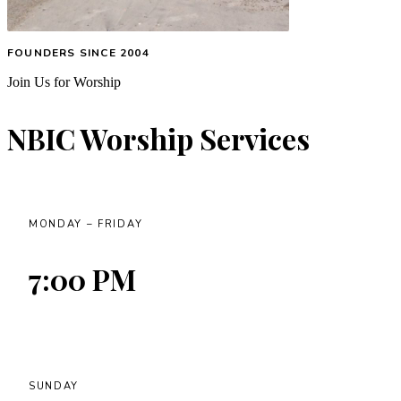
FOUNDERS SINCE 2004
Join Us for Worship
NBIC Worship Services
MONDAY – FRIDAY
7:00 PM
SUNDAY