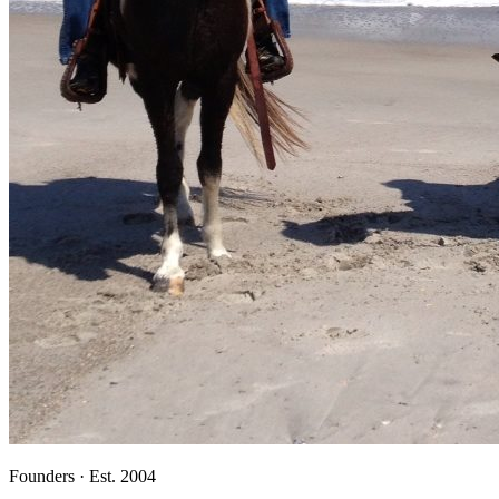
Founders · Est. 2004