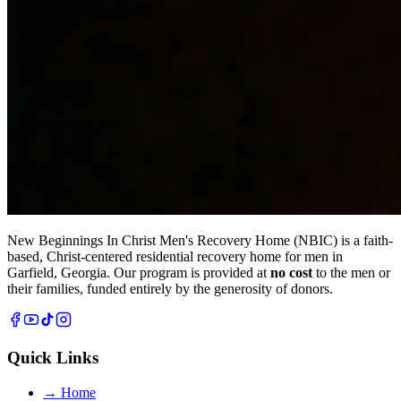
New Beginnings In Christ Men's Recovery Home (NBIC) is a faith-
based, Christ-centered residential recovery home for men in
Garfield, Georgia. Our program is provided at
no cost
to the men or
their families, funded entirely by the generosity of donors.
Quick Links
→
Home