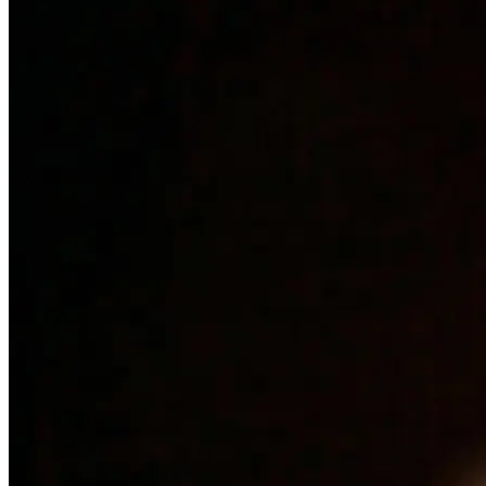
Mark Rowland
Community Outreach Coordinator
Mark joined our staff at New Beginnings in Christ in 2023
after completing our program for alcohol and drug addiction.
He is our point-man for fundraising for the ministry. Mark
takes the men to different retreats and church meetings in the
area so that we can be heavily involved in community
affairs. Mr. Rowland also graduated with a degree from
Guido Bible Institute in Metter, Georgia.
Brandon Ivey
Woodshop Manager
Brandon joined us on staff at NBIC after graduating from
our four-month program. He is the manager of the
woodshop and supervises the crew as they build products to
fundraise for the ministry. He and his crew also upkeep
much of the housing on "the Hill." Brandon's home is in