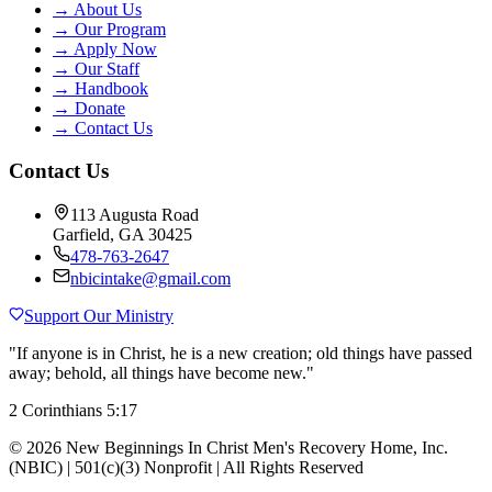
→
About Us
→
Our Program
→
Apply Now
→
Our Staff
→
Handbook
→
Donate
→
Contact Us
Contact Us
113 Augusta Road
Garfield, GA 30425
478-763-2647
nbicintake@gmail.com
Support Our Ministry
"If anyone is in Christ, he is a new creation; old things have passed
away; behold, all things have become new."
2 Corinthians 5:17
©
2026
New Beginnings In Christ Men's Recovery Home, Inc.
(NBIC) | 501(c)(3) Nonprofit | All Rights Reserved