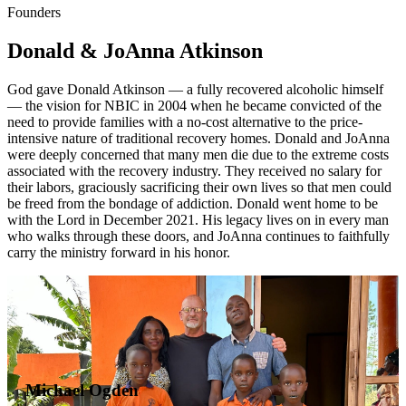
Founders
Donald & JoAnna Atkinson
God gave Donald Atkinson — a fully recovered alcoholic himself
— the vision for NBIC in 2004 when he became convicted of the
need to provide families with a no-cost alternative to the price-
intensive nature of traditional recovery homes. Donald and JoAnna
were deeply concerned that many men die due to the extreme costs
associated with the recovery industry. They received no salary for
their labors, graciously sacrificing their own lives so that men could
be freed from the bondage of addiction. Donald went home to be
with the Lord in December 2021. His legacy lives on in every man
who walks through these doors, and JoAnna continues to faithfully
carry the ministry forward in his honor.
Michael Ogden