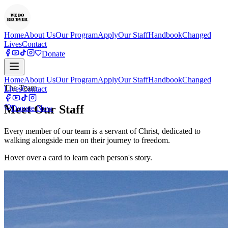
Home
About Us
Our Program
Apply
Our Staff
Handbook
Changed
Lives
Contact
Donate
Home
About Us
Our Program
Apply
Our Staff
Handbook
Changed
The Team
Lives
Contact
Meet Our Staff
Donate Now
Every member of our team is a servant of Christ, dedicated to
walking alongside men on their journey to freedom.
Hover over a card to learn each person's story.