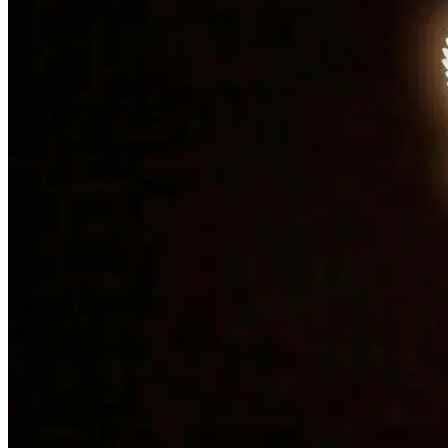
Bulloch County and he is the contact for all your woodshop
needs.