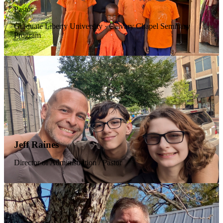
Pastor
Graduate Liberty University · Calvary Chapel Seminary
Program
Jeff Raines
Director of Administration / Pastor