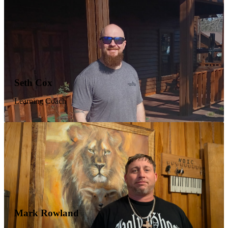
his life to Christ at NBIC. In addition to his duties as
program director, Jeff also serves as associate pastor,
teaching the men during the week and preaching on Sunday.
He is an example of what Christ can do for someone when
they fully surrender and pick up their cross daily.
Wendell Brown
Seth Cox
Job Coordinator
Learning Coach
Wendell spent most of his adult life as a deck Captain on a
maritime dredger, and after 35 years of living as a
functioning addict it finally became unmanageable. He
found Jesus at NBIC. NBIC took a broken man out of
addiction and set him on the path to help other broken men.
Wendell manages all work crews in our program and keeps
our men busy while training and instilling a good work ethic
into them.
Gerald Denton
Mark Rowland
Intake Manager & Authorized Representative