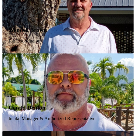
Michael Ogden
Wendell Brown
Pastor
Job Coordinator
"Pastor Mike" is called upon countless times daily by men in
our program, and you can almost always find the door to his
office cordially open. He serves as a loyal spiritual guide to
the men on campus and always tries to treat them with
utmost respect. Outside of the ministry, Pastor Mike's heart is
focused on outreach to orphans and widows in third world
countries. He has spent 2–4 weeks in Uganda each year
since 2008, and his mission has secured funding for a
$10,000 well to provide clean water for a village in need.
Jeff Raines
Gerald Denton
Director of Administration / Pastor
Intake Manager & Authorized Representative
A graduate of NBIC, Jeff struggled with drug-related
chemical dependency for over 20 years before surrendering