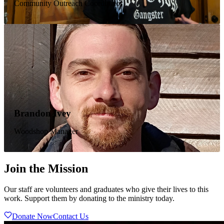
Community Outreach Coordinator
Before arriving at NBIC, Gerald lived his life as a heating &
air conditioning specialist and a level 2 welding inspector.
He came to NBIC in 2021 after 35 years in addiction to
drugs and alcohol. He quickly made Garfield his home and
became an active member in our community. His mission in
life is to truly step out of self and help others find Christ and
sobriety.
Seth Cox
Brandon Ivey
Learning Coach
Woodshop Manager
Seth came to us from Evans County on June 25th, 2024.
Seth graduated from the program and decided to stay and
Join the Mission
help others. He is currently a learning coach with our school
program for children. He spent many years in addiction,
prison, and treatment before finding Christ and realizing that
Our staff are volunteers and graduates who give their lives to this
"He died for everyone so that those who receive His new
work. Support them by donating to the ministry today.
life will no longer live for themselves." (2 Cor 5:15)
Donate Now
Contact Us